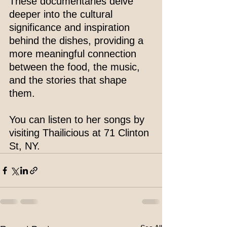
These documentaries delve 
deeper into the cultural 
significance and inspiration 
behind the dishes, providing a 
more meaningful connection 
between the food, the music, 
and the stories that shape 
them.
You can listen to her songs by 
visiting Thailicious at 71 Clinton 
St, NY.