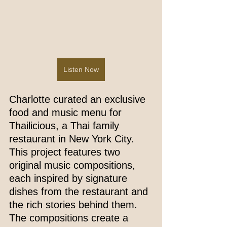
Listen Now
Charlotte curated an exclusive 
food and music menu for 
Thailicious, a Thai family 
restaurant in New York City. 
This project features two 
original music compositions, 
each inspired by signature 
dishes from the restaurant and 
the rich stories behind them. 
The compositions create a 