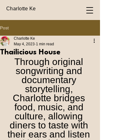
Charlotte Ke
Post
Charlotte Ke
May 4, 2023
1 min read
Thailicious House
Through original 
songwriting and 
documentary 
storytelling, 
Charlotte bridges 
food, music, and 
culture, allowing 
diners to taste with 
their ears and listen 