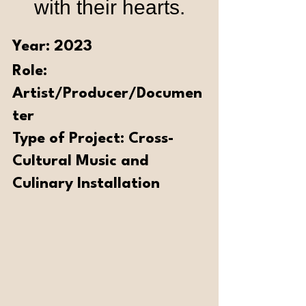
with their hearts.
Year: 2023 
Role: 
Artist/Producer/Documen
ter 
Type of Project: Cross-
Cultural Music and 
Culinary Installation