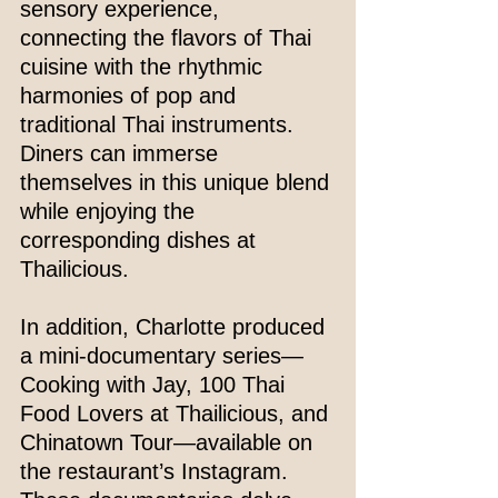
sensory experience, 
connecting the flavors of Thai 
cuisine with the rhythmic 
harmonies of pop and 
traditional Thai instruments. 
Diners can immerse 
themselves in this unique blend 
while enjoying the 
corresponding dishes at 
Thailicious.
In addition, Charlotte produced 
a mini-documentary series—
Cooking with Jay, 100 Thai 
Food Lovers at Thailicious, and 
Chinatown Tour—available on 
the restaurant’s Instagram. 