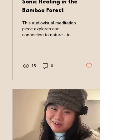
Sonic Healing in the
Bamboo Forest
This audiovisual meditation
piece explores our
connection to nature - to
quiet the mind and listen to
the inner tone. Year: 2025
Role: Artist Type of Project:
Sonic Meditation Charlotte
Ke guided the sonic
15
0
meditation session at the
wellness events in Los
Altos, CA. Bamboo Lodge
(《竹里馆》) When the
Tang poet Wang Wei sat
alone in the deep bamboo
grove, he played the qin
softly beneath the
moonlight. No one knew
he was there — only the
bamboo listened. In his
poem “Bamboo Lodge,”