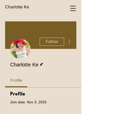
Charlotte Ke
More actions
Follow
Writer
Charlotte Ke
Profile
Profile
Join date: Nov 3, 2025