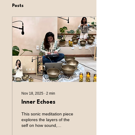
Posts
Nov 18, 2025
∙
2
min
Inner Echoes
This sonic meditation piece
explores the layers of the
self on how sound,
technology, and intention