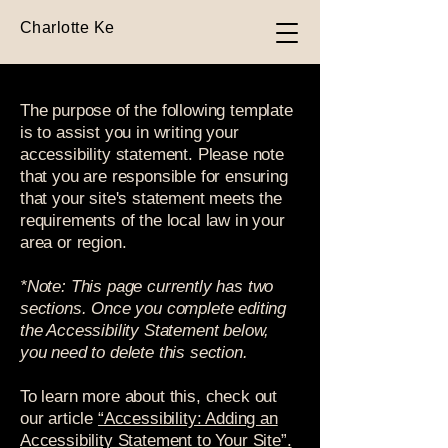
Charlotte Ke
The purpose of the following template
is to assist you in writing your
accessibility statement. Please note
that you are responsible for ensuring
that your site's statement meets the
requirements of the local law in your
area or region.
*Note: This page currently has two
sections. Once you complete editing
the Accessibility Statement below,
you need to delete this section.
To learn more about this, check out
our article
“Accessibility: Adding an
Accessibility Statement to Your Site”.