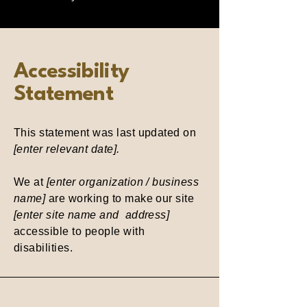
Accessibility
Statement
This statement was last updated on
[enter relevant date].
We at
[enter organization / business
name]
are working to make our site
[enter site name and address]
accessible to people with
disabilities.