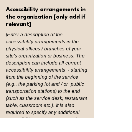
Accessibility arrangements in
the organization [only add if
relevant]
[Enter a description of the
accessibility arrangements in the
physical offices / branches of your
site's organization or business. The
description can include all current
accessibility arrangements - starting
from the beginning of the service
(e.g., the parking lot and / or public
transportation stations) to the end
(such as the service desk, restaurant
table, classroom etc.). It is also
required to specify any additional
accessibility arrangements, such as
disabled services and their location,