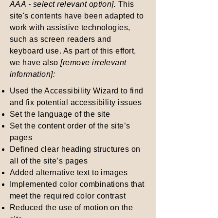
AAA - select relevant option].
This
site's contents have been adapted to
work with assistive technologies,
such as screen readers and
keyboard use. As part of this effort,
we have also
[remove irrelevant
information]:
Used the Accessibility Wizard to find
and fix potential accessibility issues
Set the language of the site
Set the content order of the site’s
pages
Defined clear heading structures on
all of the site’s pages
Added alternative text to images
Implemented color combinations that
meet the required color contrast
Reduced the use of motion on the