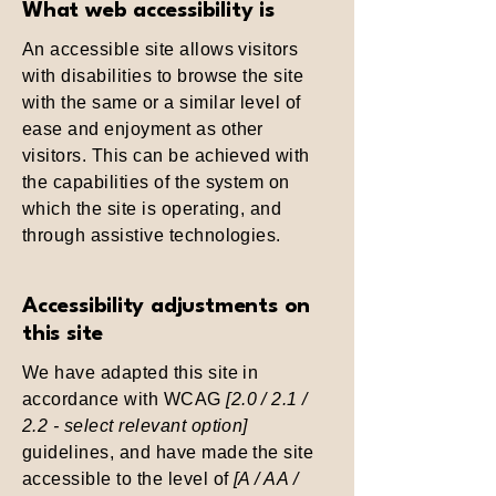
What web accessibility is
An accessible site allows visitors
with disabilities to browse the site
with the same or a similar level of
ease and enjoyment as other
visitors. This can be achieved with
the capabilities of the system on
which the site is operating, and
through assistive technologies.
Accessibility adjustments on
this site
We have adapted this site in
accordance with WCAG
[2.0 / 2.1 /
2.2 - select relevant option]
guidelines, and have made the site
accessible to the level of
[A / AA /