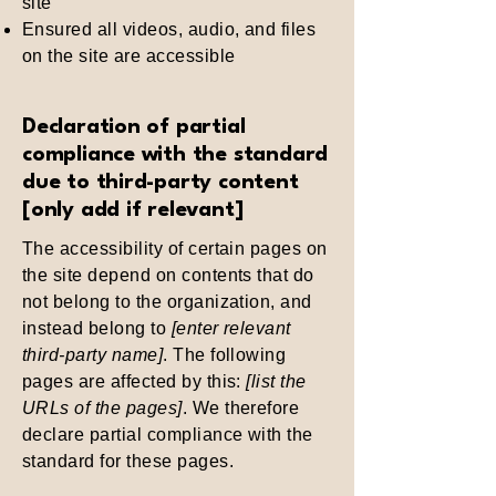
site
Ensured all videos, audio, and files
on the site are accessible
Declaration of partial
compliance with the standard
due to third-party content
[only add if relevant]
The accessibility of certain pages on
the site depend on contents that do
not belong to the organization, and
instead belong to
[enter relevant
third-party name]
. The following
pages are affected by this:
[list the
URLs of the pages]
. We therefore
declare partial compliance with the
standard for these pages.